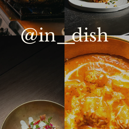
@in
__
dish