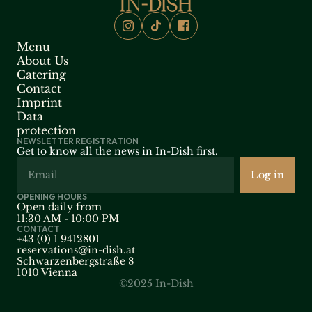
Menu
About Us
Catering
Contact
Imprint
Data 
protection
NEWSLETTER REGISTRATION
Get to know all the news in In-Dish first.
OPENING HOURS
Open daily from
11:30 AM - 10:00 PM
CONTACT
+43 (0) 1 9412801
reservations@in-dish.at
Schwarzenbergstraße 8 
1010 Vienna
©2025 In-Dish