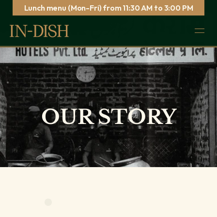
Lunch menu (Mon-Fri) from 11:30 AM to 3:00 PM
CHECK OUT OUR NEW SPRING MENU →
Simpl
Order
Reserve
OUR STORY
80s – 90s
Sound of Music…